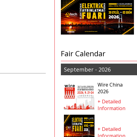
Fair Calendar
September - 2026
Wire China
2026
+ Detailed
Information
+ Detailed
Information