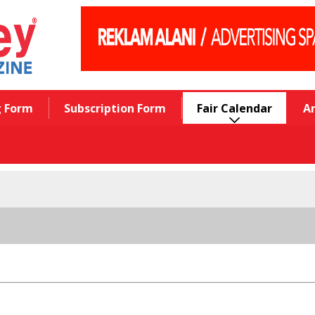
g Form
Subscription Form
Fair Calendar
A