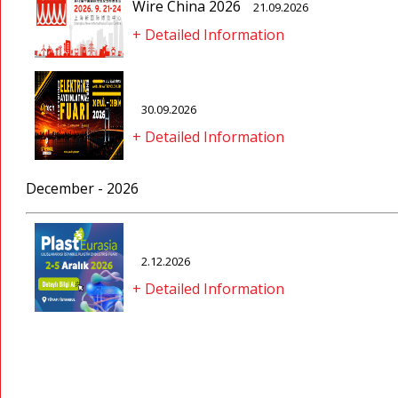
Wire China 2026
21.09.2026
+ Detailed Information
30.09.2026
+ Detailed Information
December - 2026
2.12.2026
+ Detailed Information