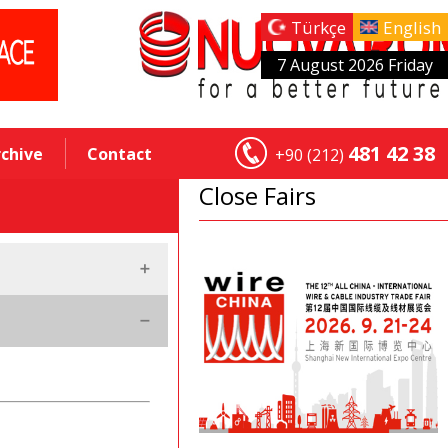
Türkçe
English
7 August 2026 Friday
481 42 38
rchive
Contact
+90 (212)
Close Fairs