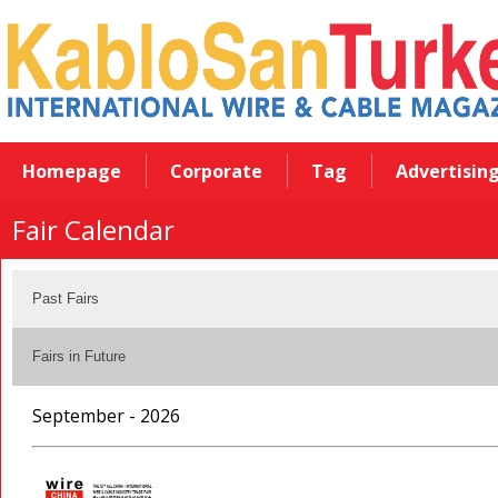
Homepage
Corporate
Tag
Advertisin
Fair Calendar
Past Fairs
Fairs in Future
September - 2026