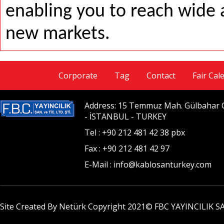
enabling you to reach wide 
new markets.
Corporate
Tag
Contact
Fair Cal
Address: 15 Temmuz Mah. Gülbahar Ca
- İSTANBUL - TURKEY
Tel : +90 212 481 42 38 pbx
Fax : +90 212 481 42 97
E-Mail : info@kablosanturkey.com
Site Created By Netürk Copyright 2021©
FBC YAYINCILIK SA