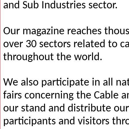
and Sub Industries sector.
Our magazine reaches thous
over 30 sectors related to c
throughout the world.
We also participate in all na
fairs concerning the Cable a
our stand and distribute ou
participants and visitors thr