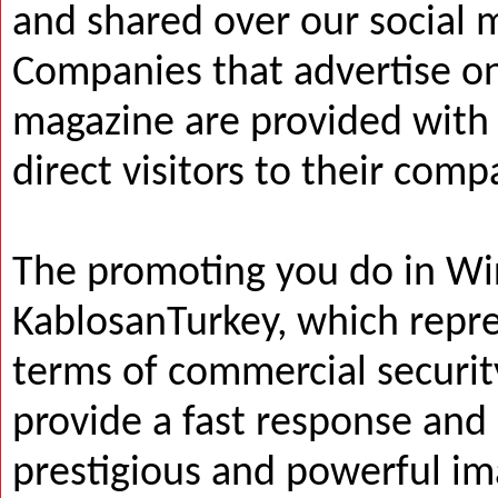
and shared over our social 
Companies that advertise on
magazine are provided with a
direct visitors to their com
The promoting you do in Wi
KablosanTurkey, which repres
terms of commercial security
provide a fast response and
prestigious and powerful i