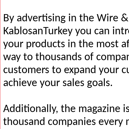
By advertising in the Wire 
KablosanTurkey you can int
your products in the most a
way to thousands of compan
customers to expand your c
achieve your sales goals.
Additionally, the magazine i
thousand companies every 