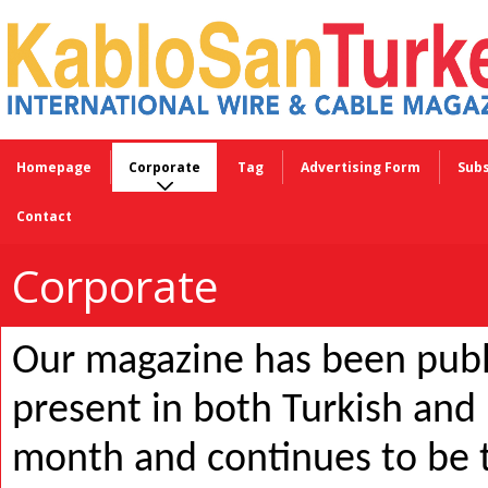
Homepage
Corporate
Tag
Advertising Form
Subs
Contact
Corporate
Our magazine has been publ
present in both Turkish and 
month and continues to be t